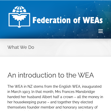
Skip
to
content
What We Do
An introduction to the WEA
The WEA in NZ stems from the English WEA, inaugurated
in March 1903. ln that month, Mrs Frances Mansbridge
handed her husband Albert half a crown – all the money in
her housekeeping purse – and together they elected
themselves founder member and honorary secretary of