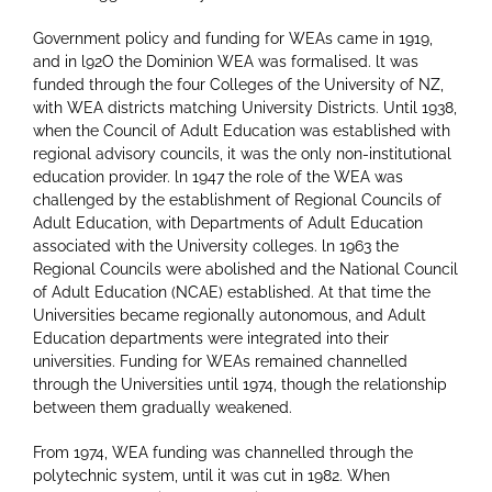
Government policy and funding for WEAs came in 1919,
and in l92O the Dominion WEA was formalised. lt was
funded through the four Colleges of the University of NZ,
with WEA districts matching University Districts. Until 1938,
when the Council of Adult Education was established with
regional advisory councils, it was the only non-institutional
education provider. ln 1947 the role of the WEA was
challenged by the establishment of Regional Councils of
Adult Education, with Departments of Adult Education
associated with the University colleges. ln 1963 the
Regional Councils were abolished and the National Council
of Adult Education (NCAE) established. At that time the
Universities became regionally autonomous, and Adult
Education departments were integrated into their
universities. Funding for WEAs remained channelled
through the Universities until 1974, though the relationship
between them gradually weakened.
From 1974, WEA funding was channelled through the
polytechnic system, until it was cut in 1982. When