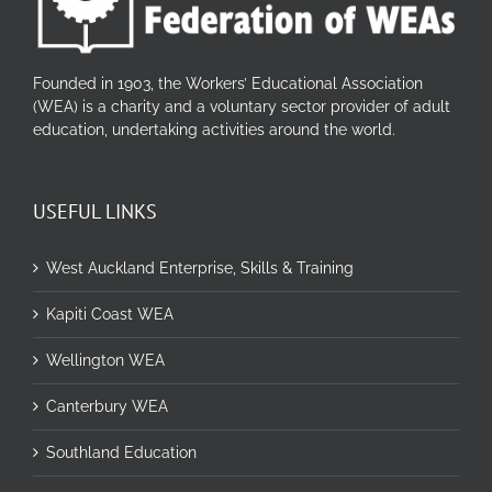
Founded in 1903, the Workers’ Educational Association
(WEA) is a charity and a voluntary sector provider of adult
education, undertaking activities around the world.
USEFUL LINKS
West Auckland Enterprise, Skills & Training
Kapiti Coast WEA
Wellington WEA
Canterbury WEA
Southland Education