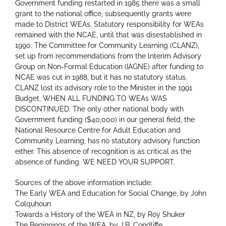
Government funding restarted in 1985 there was a small
grant to the national office, subsequently grants were
made to District WEAs. Statutory responsibility for WEAs
remained with the NCAE, until that was disestablished in
1990. The Committee for Community Learning (CLANZ),
set up from recommendations from the lnterim Advisory
Group on Non-Formal Education (IAGNE) after funding to
NCAE was cut in 1988, but it has no statutory status.
CLANZ lost its advisory role to the Minister in the 1991
Budget, WHEN ALL FUNDING TO WEAs WAS
DISCONTINUED. The only other national body with
Government funding ($40,000) in our general field, the
National Resource Centre for Adult Education and
Community Learning, has no statutory advisory function
either. This absence of recognition is as critical as the
absence of funding. WE NEED YOUR SUPPORT.
Sources of the above information include:
The Early WEA and Education for Social Change, by John
Colquhoun
Towards a History of the WEA in NZ, by Roy Shuker
The Beginnings of the WEA, by J.B. Condliffe