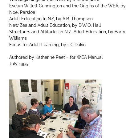
Evelyn Willett Cunnington and the Origins of the WEA, by
Noel Parsloe
Adult Education ln NZ, by A.B. Thompson
New Zealand Adult Education, by D.W.O. Hall
Structures and Attitudes in N.Z. Adult Education, by Barry
Williams
Focus for Adult Learning, by J.C.Dakin.
Authored by Katherine Peet – for WEA Manual
July 1995