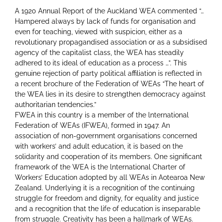
A 1920 Annual Report of the Auckland WEA commented “…
Hampered always by lack of funds for organisation and
even for teaching, viewed with suspicion, either as a
revolutionary propagandised association or as a subsidised
agency of the capitalist class, the WEA has steadily
adhered to its ideal of education as a process …”. This
genuine rejection of party political affiliation is reflected in
a recent brochure of the Federation of WEAs “The heart of
the WEA lies in its desire to strengthen democracy against
authoritarian tendencies.”
FWEA in this country is a member of the lnternational
Federation of WEAs (IFWEA), formed in 1947. An
association of non-government organisations concerned
with workers’ and adult education, it is based on the
solidarity and cooperation of its members. One significant
framework of the WEA is the lnternational Charter of
Workers’ Education adopted by all WEAs in Aotearoa New
Zealand. Underlying it is a recognition of the continuing
struggle for freedom and dignity, for equality and justice
and a recognition that the life of education is inseparable
from struggle. Creativity has been a hallmark of WEAs.