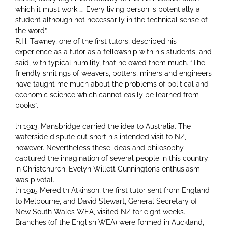
which it must work …. Every living person is potentially a
student although not necessarily in the technical sense of
the word”.
R.H. Tawney, one of the first tutors, described his
experience as a tutor as a fellowship with his students, and
said, with typical humility, that he owed them much. “The
friendly smitings of weavers, potters, miners and engineers
have taught me much about the problems of political and
economic science which cannot easily be learned from
books”.
ln 1913, Mansbridge carried the idea to Australia. The
waterside dispute cut short his intended visit to NZ,
however. Nevertheless these ideas and philosophy
captured the imagination of several people in this country;
in Christchurch, Evelyn Willett Cunnington’s enthusiasm
was pivotal.
ln 1915 Meredith Atkinson, the first tutor sent from England
to Melbourne, and David Stewart, General Secretary of
New South Wales WEA, visited NZ for eight weeks.
Branches (of the English WEA) were formed in Auckland,