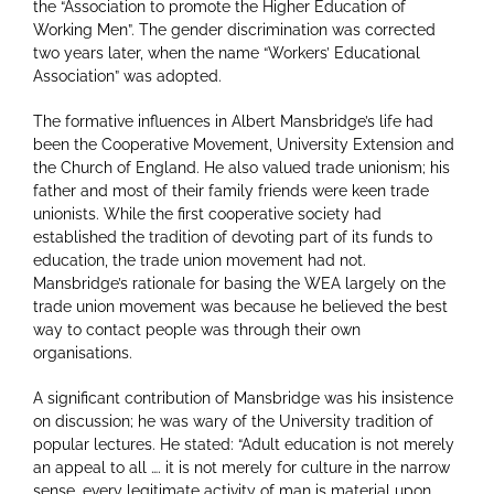
the “Association to promote the Higher Education of
Working Men”. The gender discrimination was corrected
two years later, when the name “Workers’ Educational
Association” was adopted.
The formative influences in Albert Mansbridge’s life had
been the Cooperative Movement, University Extension and
the Church of England. He also valued trade unionism; his
father and most of their family friends were keen trade
unionists. While the first cooperative society had
established the tradition of devoting part of its funds to
education, the trade union movement had not.
Mansbridge’s rationale for basing the WEA largely on the
trade union movement was because he believed the best
way to contact people was through their own
organisations.
A significant contribution of Mansbridge was his insistence
on discussion; he was wary of the University tradition of
popular lectures. He stated: “Adult education is not merely
an appeal to all …. it is not merely for culture in the narrow
sense, every legitimate activity of man is material upon