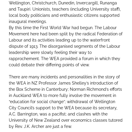
Wellington, Christchurch, Dunedin, lnvercargill, Runanga
and Taupiri. Unionists, teachers (including University staff),
local body politicians and enthusiastic citizens supported
inaugural meetings.
By this time the First World War had begun. The Labour
Movement here had been split by the radical Federation of
Labour and its activities leading up to the waterfront
dispute of 1913. The disorganised segments of the Labour
leadership were slowly feeling their way to
rapprochement. The WEA provided a forum in which they
could debate their differing points of view.
There are many incidents and personalities in the story of
the WEA in NZ Professor James Shelley’s introduction of
the Box Scheme in Canterbury; Norman Richmond’s efforts
in Auckland WEA to more fully involve the movement in
“education for social change”; withdrawal of Wellington
City Council’s support to the WEA because its secretary,
A.C. Barrington, was a pacifist; and clashes with the
University of New Zealand over economics classes tutored
by Rev. J.K. Archer are just a few.