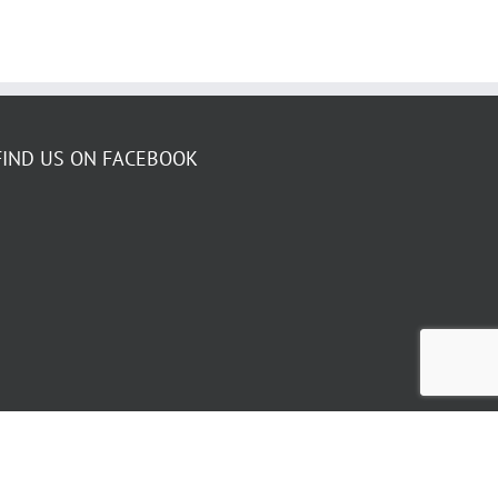
FIND US ON FACEBOOK