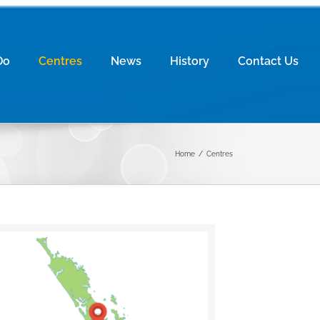
Do
Centres
News
History
Contact Us
Home
/
Centres