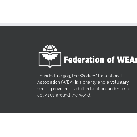
Founded in 1903, the Workers’ Educational
Association (WEA) is a charity and a voluntary
sector provider of adult education, undertaking
activities around the world.