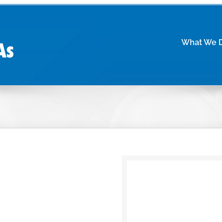
What We 