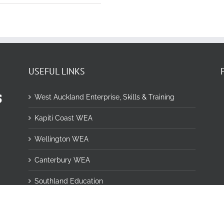
USEFUL LINKS
West Auckland Enterprise, Skills & Training
Kapiti Coast WEA
Wellington WEA
Canterbury WEA
Southland Education