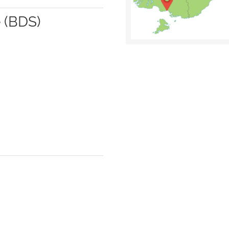
 (BDS)