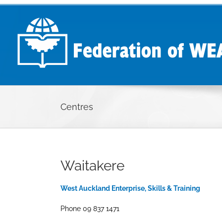
Skip
to
content
Centres
Waitakere
West Auckland Enterprise, Skills & Training
Phone 09 837 1471