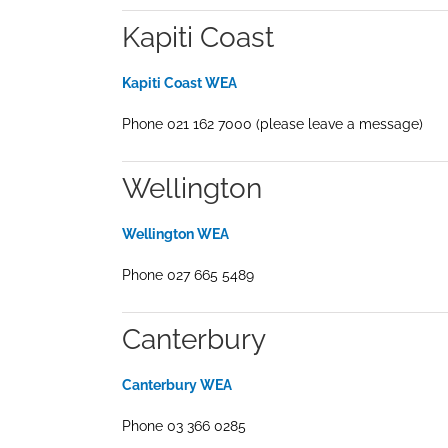
Kapiti Coast
Kapiti Coast WEA
Phone 021 162 7000 (please leave a message)
Wellington
Wellington WEA
Phone 027 665 5489
Canterbury
Canterbury WEA
Phone 03 366 0285