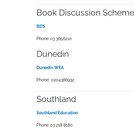
Book Discussion Scheme
BDS
Phone 03 3656210
Dunedin
Dunedin WEA
Phone: 0204386932
Southland
Southland Education
Phone 03 218 8180