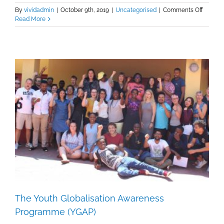
on
By
vividadmin
|
October 9th, 2019
|
Uncategorised
|
Comments Off
The
Read More
history
of
the
WEA
The Youth Globalisation Awareness
Programme (YGAP)