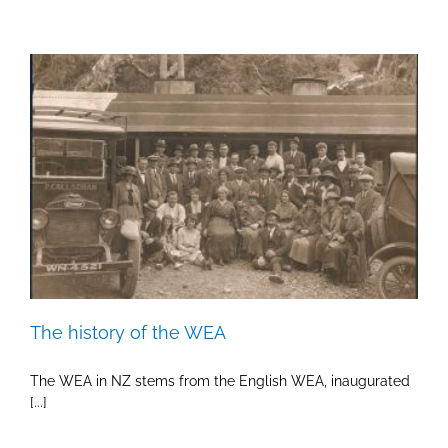
The history of the WEA
The WEA in NZ stems from the English WEA, inaugurated
[...]