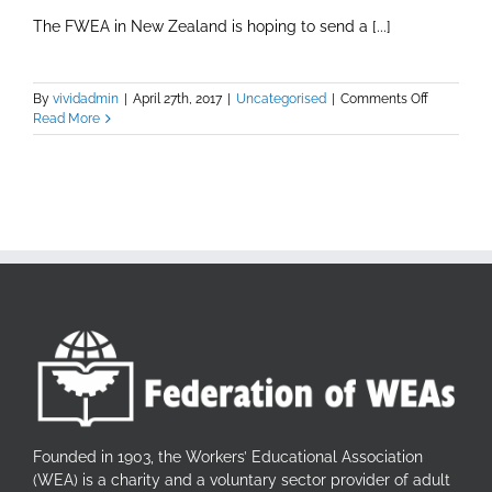
The FWEA in New Zealand is hoping to send a [...]
on
By
vividadmin
|
April 27th, 2017
|
Uncategorised
|
Comments Off
The
Read More
Youth
Globalisat
Awarenes
Programm
(YGAP)
Founded in 1903, the Workers’ Educational Association
(WEA) is a charity and a voluntary sector provider of adult