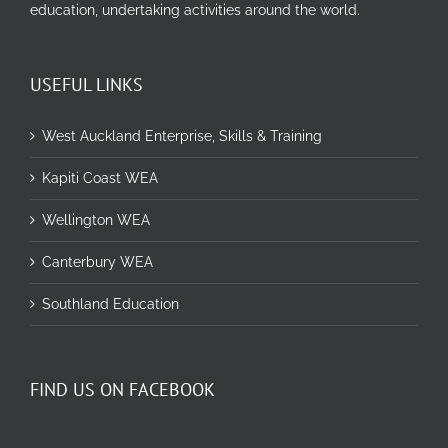
education, undertaking activities around the world.
USEFUL LINKS
West Auckland Enterprise, Skills & Training
Kapiti Coast WEA
Wellington WEA
Canterbury WEA
Southland Education
FIND US ON FACEBOOK