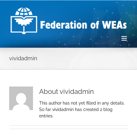
Skip
to
content
vividadmin
About
vividadmin
This author has not yet filled in any details.
So far vividadmin has created 2 blog
entries.